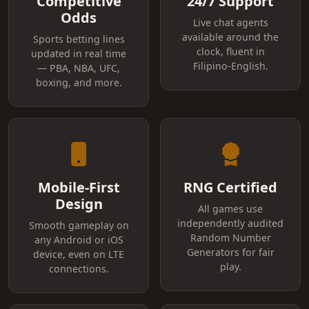
Competitive
24/7 Support
Odds
Live chat agents
available around the
Sports betting lines
clock, fluent in
updated in real time
Filipino-English.
— PBA, NBA, UFC,
boxing, and more.
Mobile-First
RNG Certified
Design
All games use
independently audited
Smooth gameplay on
Random Number
any Android or iOS
Generators for fair
device, even on LTE
play.
connections.