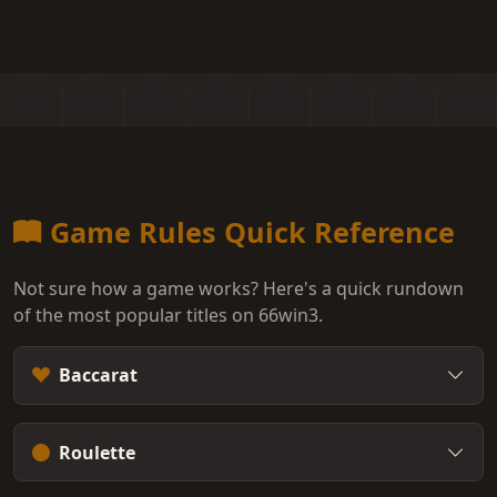
Game Rules Quick Reference
Not sure how a game works? Here's a quick rundown
of the most popular titles on 66win3.
Baccarat
Roulette