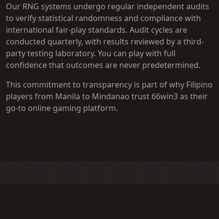
Our RNG systems undergo regular independent audits
to verify statistical randomness and compliance with
international fair-play standards. Audit cycles are
conducted quarterly, with results reviewed by a third-
party testing laboratory. You can play with full
confidence that outcomes are never predetermined.
This commitment to transparency is part of why Filipino
players from Manila to Mindanao trust 66win3 as their
go-to online gaming platform.