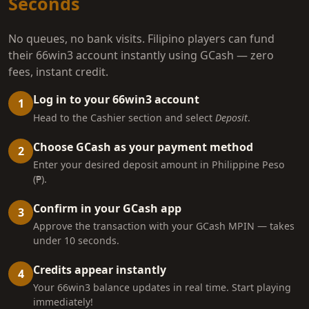
Seconds
No queues, no bank visits. Filipino players can fund
their 66win3 account instantly using GCash — zero
fees, instant credit.
Log in to your 66win3 account
1
Head to the Cashier section and select
Deposit
.
Choose GCash as your payment method
2
Enter your desired deposit amount in Philippine Peso
(₱).
Confirm in your GCash app
3
Approve the transaction with your GCash MPIN — takes
under 10 seconds.
Credits appear instantly
4
Your 66win3 balance updates in real time. Start playing
immediately!