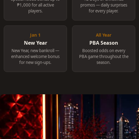
₱1,000 for all active
promos — daily surprises
players.
for every player.
Jan 1
All Year
New Year
PBA Season
New Year, new bankroll —
Boosted odds on every
enhanced welcome bonus
PBA game throughout the
for new sign-ups.
season.