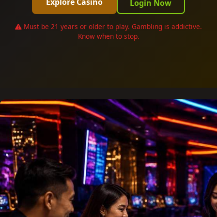
Explore Casino
Login Now
Must be 21 years or older to play. Gambling is addictive.
Know when to stop.