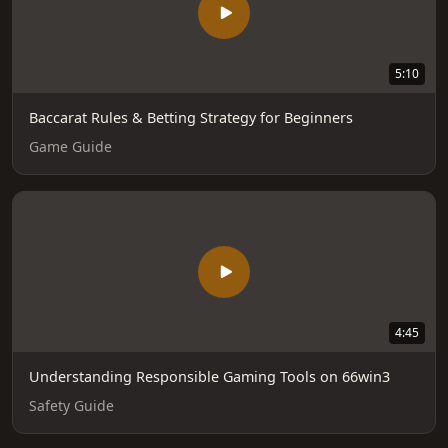
5:10
Baccarat Rules & Betting Strategy for Beginners
Game Guide
4:45
Understanding Responsible Gaming Tools on 66win3
Safety Guide