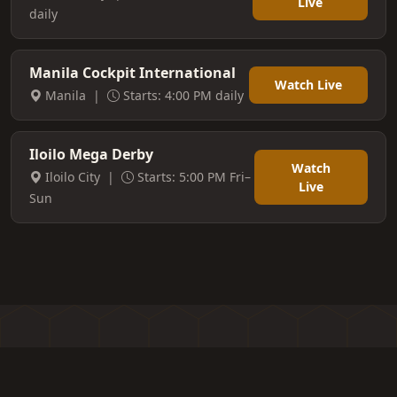
Live
daily
Manila Cockpit International
Watch Live
Manila |
Starts: 4:00 PM daily
Iloilo Mega Derby
Watch
Iloilo City |
Starts: 5:00 PM Fri–
Live
Sun