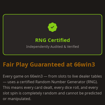
RNG Certified
Independently Audited & Verified
Fair Play Guaranteed at 66win3
Every game on 66win3 — from slots to live dealer tables
— uses a certified Random Number Generator (RNG).
This means every card dealt, every dice roll, and every
slot spin is completely random and cannot be predicted
or manipulated.