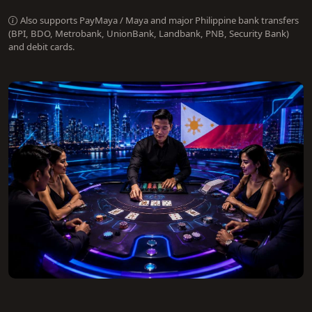
Also supports PayMaya / Maya and major Philippine bank transfers
(BPI, BDO, Metrobank, UnionBank, Landbank, PNB, Security Bank)
and debit cards.