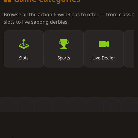
Browse all the action 66win3 has to offer — from classic
slots to live sabong derbies.
Slots
Sports
Live Dealer