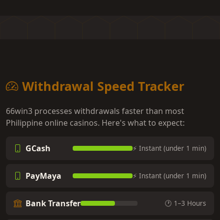
Withdrawal Speed Tracker
66win3 processes withdrawals faster than most
Philippine online casinos. Here's what to expect:
GCash
⚡ Instant (under 1 min)
PayMaya
⚡ Instant (under 1 min)
Bank Transfer
🕐 1–3 Hours