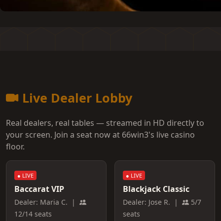
Live Dealer Lobby
Real dealers, real tables — streamed in HD directly to
your screen. Join a seat now at 66win3's live casino
floor.
● LIVE
● LIVE
Baccarat VIP
Blackjack Classic
Dealer: Maria C. |
Dealer: Jose R. |
5/7
12/14 seats
seats