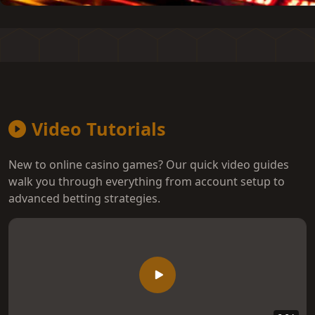
Video Tutorials
New to online casino games? Our quick video guides
walk you through everything from account setup to
advanced betting strategies.