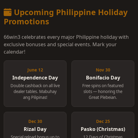
Upcoming Philippine Holiday
Promotions
66win3 celebrates every major Philippine holiday with
exclusive bonuses and special events. Mark your
calendar!
June 12
Nov 30
Independence Day
Bonifacio Day
Double cashback on all live
Free spins on featured
dealer tables. Mabuhay
slots — honoring the
ang Pilipinas!
Great Plebeian.
Dec 30
Dec 25
Rizal Day
Pasko (Christmas)
Special reload bonus up to
12 Days of Christmas