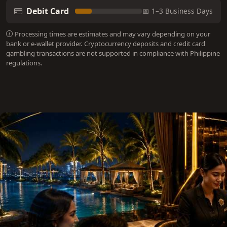
Debit Card
📅 1–3 Business Days
Processing times are estimates and may vary depending on your
bank or e-wallet provider. Cryptocurrency deposits and credit card
gambling transactions are not supported in compliance with Philippine
regulations.