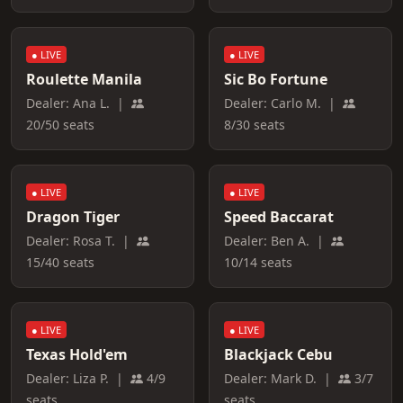
● LIVE
● LIVE
Roulette Manila
Sic Bo Fortune
Dealer: Ana L. |
Dealer: Carlo M. |
20/50 seats
8/30 seats
● LIVE
● LIVE
Dragon Tiger
Speed Baccarat
Dealer: Rosa T. |
Dealer: Ben A. |
15/40 seats
10/14 seats
● LIVE
● LIVE
Texas Hold'em
Blackjack Cebu
Dealer: Liza P. |
4/9
Dealer: Mark D. |
3/7
seats
seats