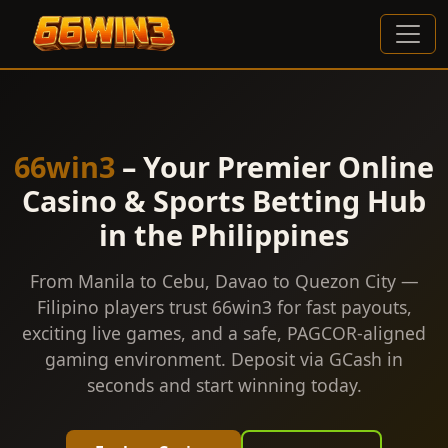
66win3
– Your Premier Online
Casino & Sports Betting Hub
in the Philippines
From Manila to Cebu, Davao to Quezon City —
Filipino players trust 66win3 for fast payouts,
exciting live games, and a safe, PAGCOR-aligned
gaming environment. Deposit via GCash in
seconds and start winning today.