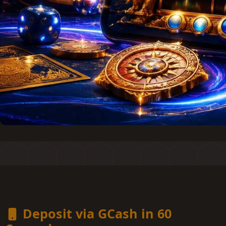
Deposit via GCash in 60