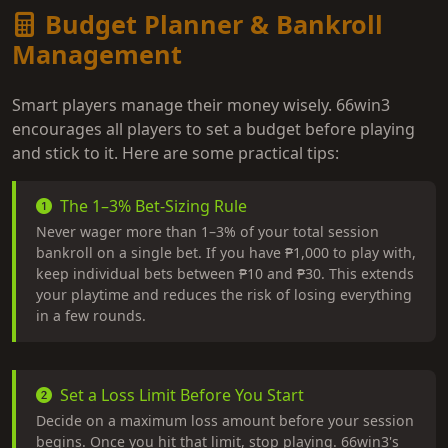
Budget Planner & Bankroll
Management
Smart players manage their money wisely. 66win3
encourages all players to set a budget before playing
and stick to it. Here are some practical tips:
The 1–3% Bet-Sizing Rule
Never wager more than 1–3% of your total session
bankroll on a single bet. If you have ₱1,000 to play with,
keep individual bets between ₱10 and ₱30. This extends
your playtime and reduces the risk of losing everything
in a few rounds.
Set a Loss Limit Before You Start
Decide on a maximum loss amount before your session
begins. Once you hit that limit, stop playing. 66win3's