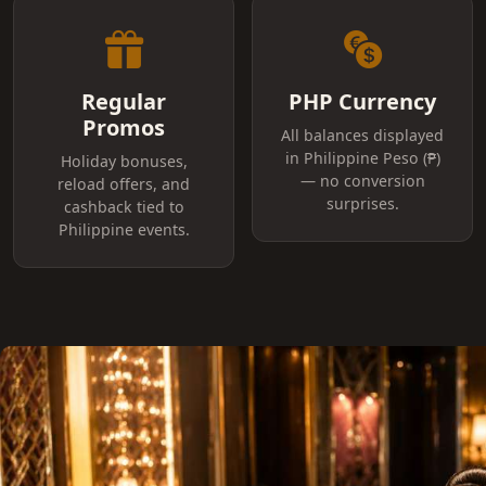
Regular
PHP Currency
Promos
All balances displayed
in Philippine Peso (₱)
Holiday bonuses,
— no conversion
reload offers, and
surprises.
cashback tied to
Philippine events.