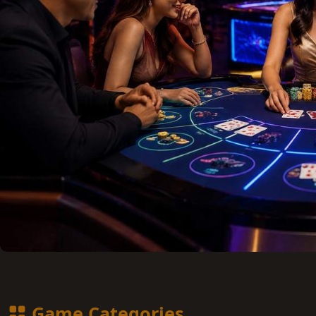
Game Categories