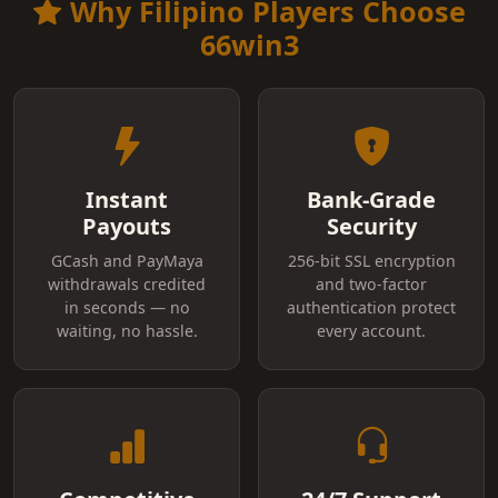
Why Filipino Players Choose
66win3
Instant
Bank-Grade
Payouts
Security
GCash and PayMaya
256-bit SSL encryption
withdrawals credited
and two-factor
in seconds — no
authentication protect
waiting, no hassle.
every account.