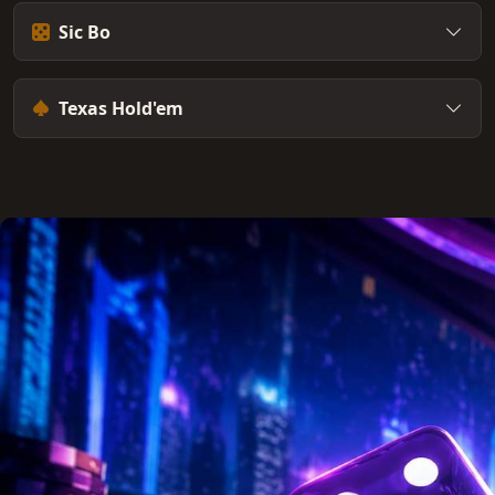
Sic Bo
Texas Hold'em