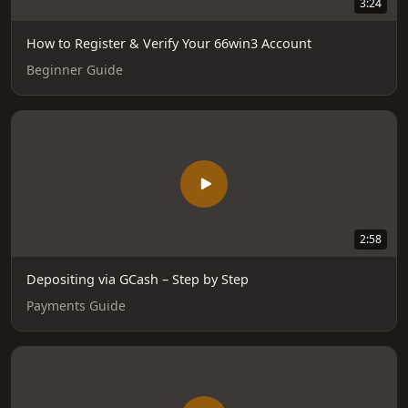
3:24
How to Register & Verify Your 66win3 Account
Beginner Guide
2:58
Depositing via GCash – Step by Step
Payments Guide