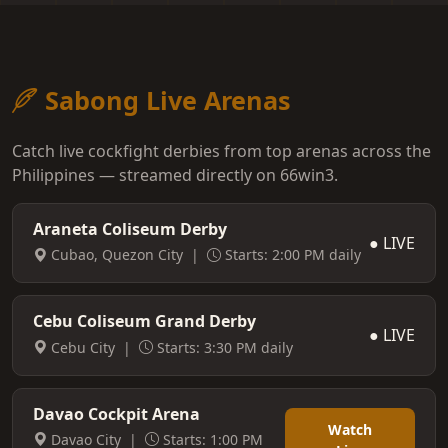
Sabong Live Arenas
Catch live cockfight derbies from top arenas across the
Philippines — streamed directly on 66win3.
Araneta Coliseum Derby
● LIVE
Cubao, Quezon City |
Starts: 2:00 PM daily
Cebu Coliseum Grand Derby
● LIVE
Cebu City |
Starts: 3:30 PM daily
Davao Cockpit Arena
Watch
Davao City |
Starts: 1:00 PM