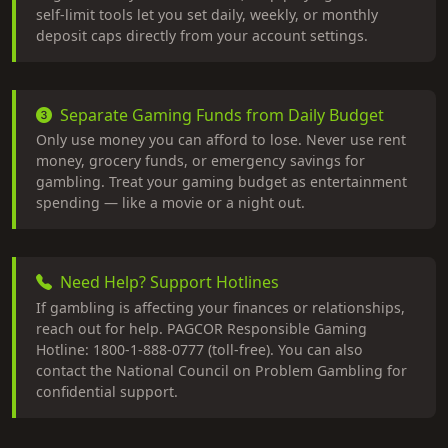
self-limit tools let you set daily, weekly, or monthly
deposit caps directly from your account settings.
Separate Gaming Funds from Daily Budget
Only use money you can afford to lose. Never use rent
money, grocery funds, or emergency savings for
gambling. Treat your gaming budget as entertainment
spending — like a movie or a night out.
Need Help? Support Hotlines
If gambling is affecting your finances or relationships,
reach out for help. PAGCOR Responsible Gaming
Hotline: 1800-1-888-0777 (toll-free). You can also
contact the National Council on Problem Gambling for
confidential support.